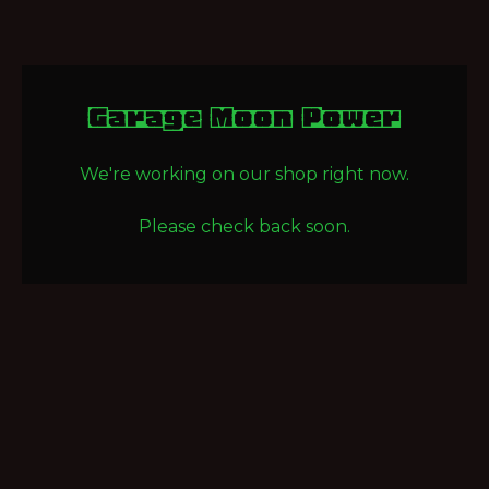
Garage Moon Power
We're working on our shop right now.
Please check back soon.